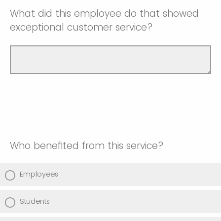
What did this employee do that showed
exceptional customer service?
Who benefited from this service?
Employees
Students