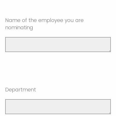
Name of the employee you are
nominating
Department