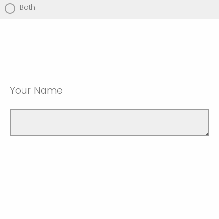
Both
Your Name