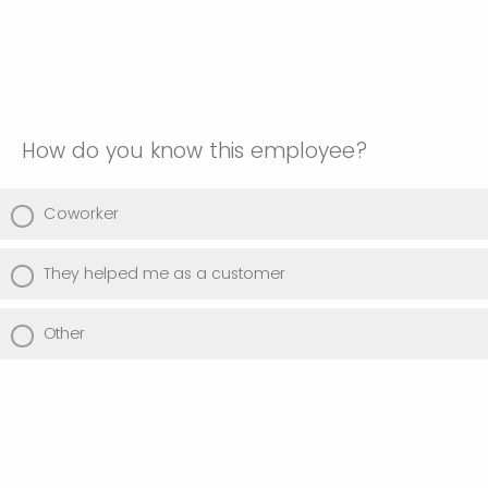
How do you know this employee?
Coworker
They helped me as a customer
Other